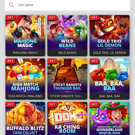
HOT
HOT
HOT
MAHJONG MAGIC
WILD BEANS
GOLD TRIO: LIL DEMON
HOT
HOT
HOT
GIGA MATCH MAHJONG
STICKY BANDITS THUNDER RAIL
BAA, BAA, BAA
HOT
HOT
HOT