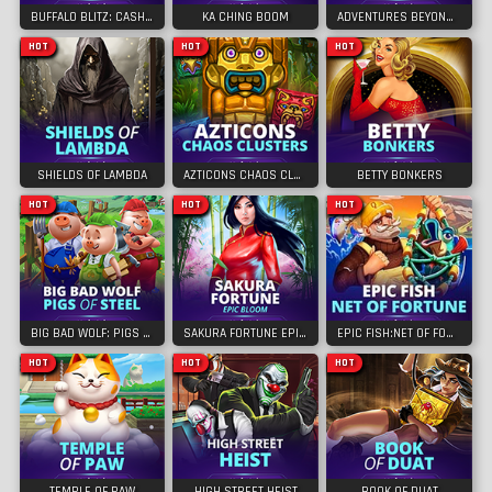
BUFFALO BLITZ: CASH COLLECT
KA CHING BOOM
ADVENTURES BEYOND WONDERLAND MAGICAL MAZE
HOT
HOT
HOT
SHIELDS OF LAMBDA
AZTICONS CHAOS CLUSTERS
BETTY BONKERS
HOT
HOT
HOT
BIG BAD WOLF: PIGS OF STEEL
SAKURA FORTUNE EPIC BLOOM
EPIC FISH:NET OF FORTUNE
HOT
HOT
HOT
TEMPLE OF PAW
HIGH STREET HEIST
BOOK OF DUAT