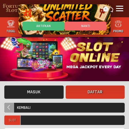
SLOT
×
AKTIFKAN
NANTI
TOGEL
SLOT
CASINO
GAMES
SPORTS
PROMO
MASUK
DAFTAR
KEMBALI
SLOT