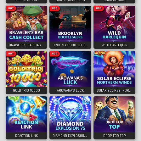
HOT
HOT
HOT
BRAWLER'S BAR CASH COLLECT
BROOKLYN BOOTLEGGERS
WILD HARLEQUIN
HOT
HOT
GOLD TRIO 10000
AROWANA'S LUCK
SOLAR ECLIPSE: NORTHERN WINDS
REACTION LINK
DIAMOND EXPLOSION 7S
DROP FOR TOP