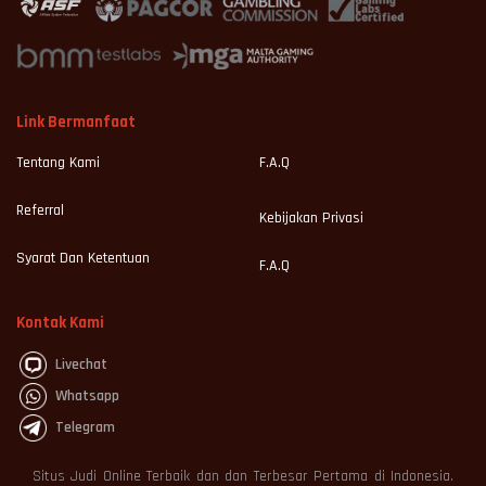
Link Bermanfaat
Tentang Kami
F.A.Q
Referral
Kebijakan Privasi
Syarat Dan Ketentuan
F.A.Q
Kontak Kami
Livechat
Whatsapp
Telegram
Situs Judi Online Terbaik dan dan Terbesar Pertama di Indonesia.