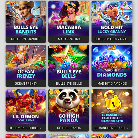
BULLS EYE BANDITS
MACABRA LINX
GOLD HIT: LUCKY GRANNY
OCEAN FRENZY
BULLS EYE BELLS
MAD HIT DIAMONDS
LIL DEMON: DOUBLE HEAT
GO HIGH PANDA
EL RANCHERO CASH COLLECT DIAMOND PATH