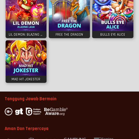
LIL DEMON: BLAZING LAVA
FREE THE DRAGON
BULLS EYE ALICE
MAD HIT JOKESTER
Tanggung Jawab Bermain
Aman Dan Terpercaya