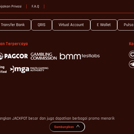
ijakan Privasi
F.A.Q
Transfer Bank
QRIS
Virtual Account
E Wallet
Pulsa
an Terpercaya
Ko
nangkan JACKPOT besar dan juga dapatkan berbagai promo menarik
Sembunyikan