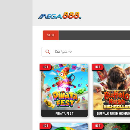
SLOT
HOT
HOT
PINATA FEST
BUFFALO RUSH HIGHRO
HOT
HOT