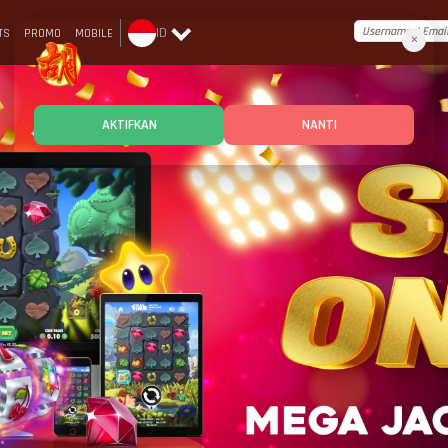
ID
TS
PROMO
MOBILE
×
Inggris
(EN)
China
(ZH)
AKTIFKAN
NANTI
Cambodia
(KM)
Indonesia
(ID)
Thailand
(TH)
Vietnam
(VI)