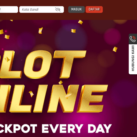
MASUK
DAFTAR