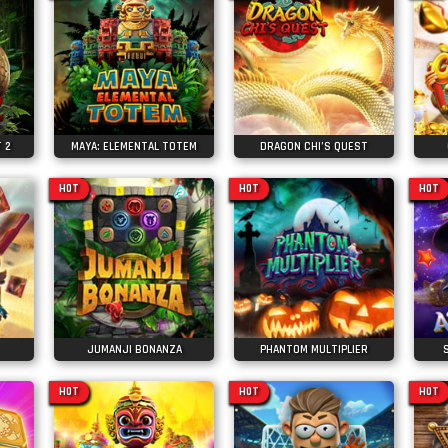
 2
MAYA: ELEMENTAL TOTEM
DRAGON CHI’S QUEST
HOT
HOT
HOT
JUMANJI BONANZA
PHANTOM MULTIPLIER
HOT
HOT
HOT