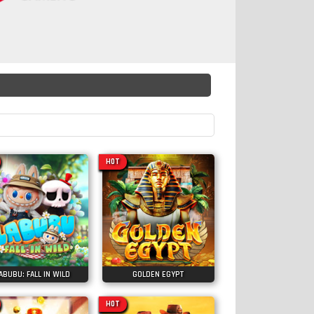
HOT
ABUBU: FALL IN WILD
GOLDEN EGYPT
HOT