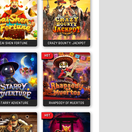
CAI SHEN FORTUNE
CRAZY BOUNTY: JACKPOT
HOT
STARRY ADVENTURE
RHAPSODY OF MUERTOS
HOT