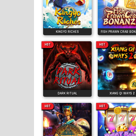
KINGYO RICHES
HOT
HOT
DARK RITUAL
XIANG QI WAYS 2
HOT
HOT