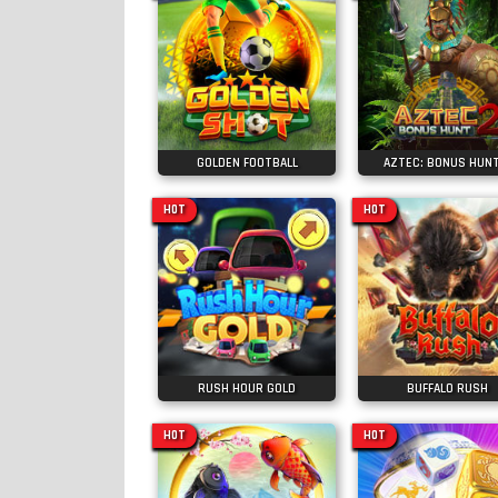
GOLDEN FOOTBALL
AZTEC: BONUS HUNT
HOT
HOT
RUSH HOUR GOLD
BUFFALO RUSH
HOT
HOT