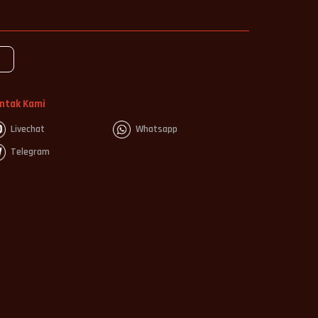
ntak Kami
Livechat
Whatsapp
Telegram