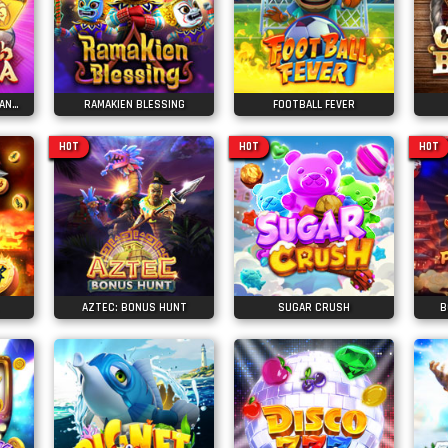
FISH PRAWN CRAB BONANZA
RAMAKIEN BLESSING
FOOTBALL FEVER
HOT
HOT
HOT
AZTEC: BONUS HUNT
SUGAR CRUSH
B