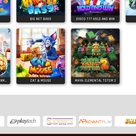
BIG NET BASS
DISCO 777 HOLD AND WIN
AZTEC: BONUS HUNT 2 XMAS
CAT & MOUSE
MAYA: ELEMENTAL TOTEM 2