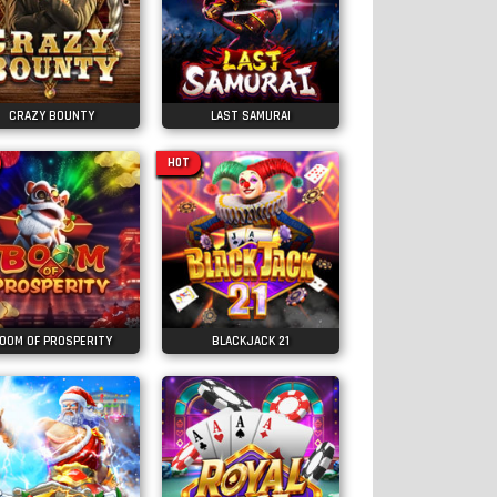
CRAZY BOUNTY
LAST SAMURAI
HOT
OOM OF PROSPERITY
BLACKJACK 21