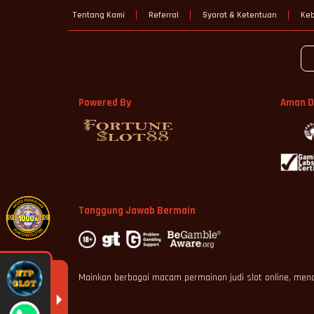
Tentang Kami
Referral
Syarat & Ketentuan
Keb
Powered By
Aman D
Tanggung Jawab Bermain
Mainkan berbagai macam permainan judi slot online, me