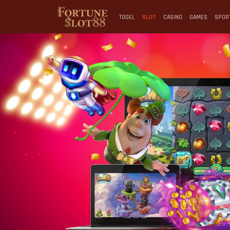
TOGEL
SLOT
CASINO
GAMES
SPOR