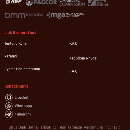
Link Bermanfaat
Tentang Kami
F.A.Q
Referral
Kebijakan Privasi
Syarat Dan Ketentuan
F.A.Q
Kontak Kami
Livechat
Whatsapp
Telegram
Situs Judi Online Terbaik dan dan Terbesar Pertama di Indonesia.