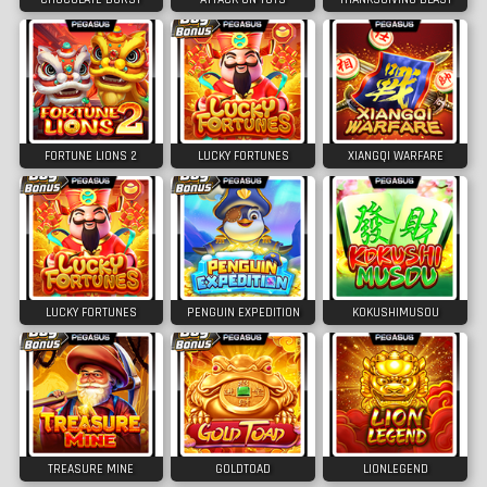
FORTUNE LIONS 2
LUCKY FORTUNES
XIANGQI WARFARE
LUCKY FORTUNES
PENGUIN EXPEDITION
KOKUSHIMUSOU
TREASURE MINE
GOLDTOAD
LIONLEGEND