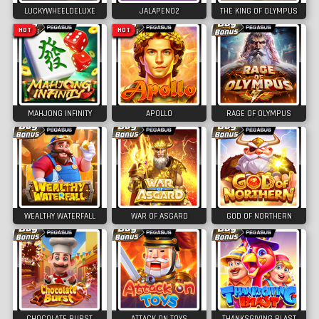
LUCKYWHEELDELUXE
JALAPENO2
THE KING OF OLYMPUS
HOT
HOT
MAHJONG INFINITY
APOLLO
RAGE OF OLYMPUS
WEALTHY WATERFALL
WAR OF ASGARD
GOD OF NORTHERN
CHOCOLATE BURST
ATTACK ON TOYS
THANKSGIVING BLAST