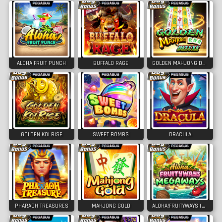
ALOHA FRUIT PUNCH
BUFFALO RAGE
GOLDEN MAHJONG DELUXE
GOLDEN KOI RISE
SWEET BOMBS
DRACULA
PHARAOH TREASURES
MAHJONG GOLD
ALOHA!FRUITYWAYS (MEGAWAYS)