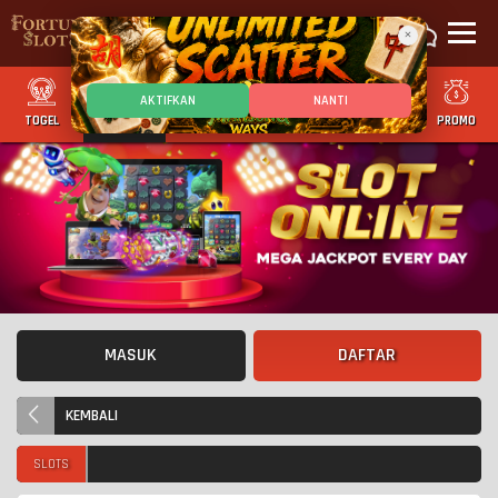
SLOT
×
AKTIFKAN
NANTI
TOGEL
SLOT
CASINO
GAMES
SPORTS
PROMO
MASUK
DAFTAR
KEMBALI
SLOTS