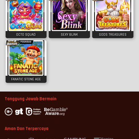
OCTO SQUAD
SEXY BLINK
GODS TREASURES
FANATIC STONE AGE
Tanggung Jawab Bermain
Aman Dan Terpercaya