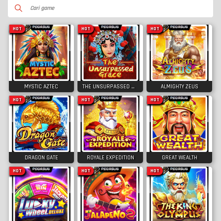
HOT
HOT
HOT
MYSTIC AZTEC
THE UNSURPASSED GRACE
ALMIGHTY ZEUS
HOT
HOT
HOT
DRAGON GATE
ROYALE EXPEDITION
GREAT WEALTH
HOT
HOT
HOT