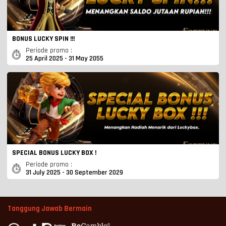
BONUS LUCKY SPIN !!!
Periode promo :
25 April 2025 - 31 May 2055
SPECIAL BONUS LUCKY BOX !
Periode promo :
31 July 2025 - 30 September 2029
Tanggung Jawab Bermain