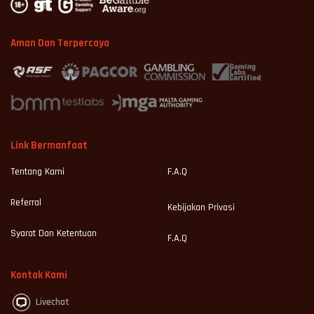
Aman Dan Terpercaya
Link Bermanfaat
Tentang Kami
F.A.Q
Referral
Kebijakan Privasi
Syarat Dan Ketentuan
F.A.Q
Kontak Kami
Livechat