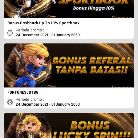
Bonus Cashback Up To 10% Sportbook
Periode promo :
24 December 2021 - 01 January 2050
FORTUNESLOT88
Periode promo :
24 December 2021 - 01 January 2050