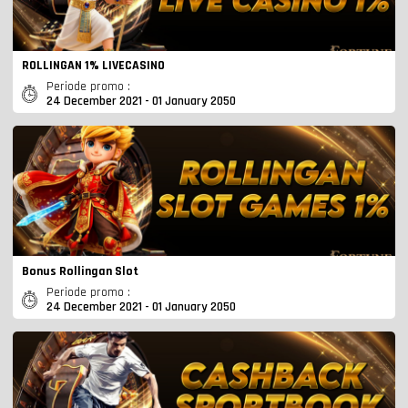
ROLLINGAN 1% LIVECASINO
Periode promo :
24 December 2021 - 01 January 2050
Bonus Rollingan Slot
Periode promo :
24 December 2021 - 01 January 2050