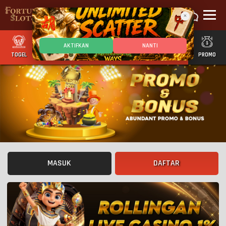
PROMO
×
AKTIFKAN
NANTI
TOGEL
SLOT
CASINO
GAMES
SPORTS
PROMO
MASUK
DAFTAR