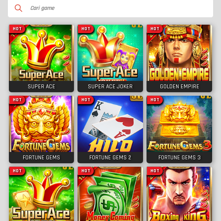
HOT
HOT
HOT
SUPER ACE
SUPER ACE JOKER
GOLDEN EMPIRE
HOT
HOT
HOT
FORTUNE GEMS
FORTUNE GEMS 2
FORTUNE GEMS 3
HOT
HOT
HOT