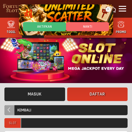
SLOT
×
AKTIFKAN
NANTI
TOGEL
SLOT
CASINO
GAMES
SPORTS
PROMO
MASUK
DAFTAR
KEMBALI
SLOT