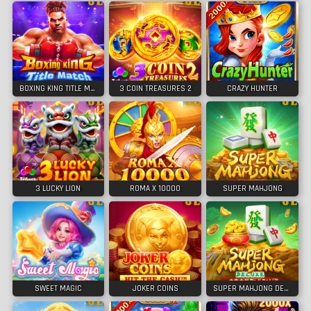
BOXING KING TITLE MATCH
3 COIN TREASURES 2
CRAZY HUNTER
3 LUCKY LION
ROMA X 10000
SUPER MAHJONG
SWEET MAGIC
JOKER COINS
SUPER MAHJONG DELUXE