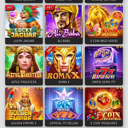
HOT
HOT
LUCKY JAGUAR
ALI BABA
3 COIN WILD HORSE
AZTEC PRIESTESS
ROMA X
RAPID GEMS 777
GOLDEN EMPIRE 2
CRYSTAL 777 DELUXE
3 COIN TREASURES