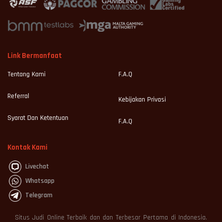
Link Bermanfaat
Tentang Kami
F.A.Q
Referral
Kebijakan Privasi
Syarat Dan Ketentuan
F.A.Q
Kontak Kami
Livechat
Whatsapp
Telegram
Situs Judi Online Terbaik dan dan Terbesar Pertama di Indonesia.