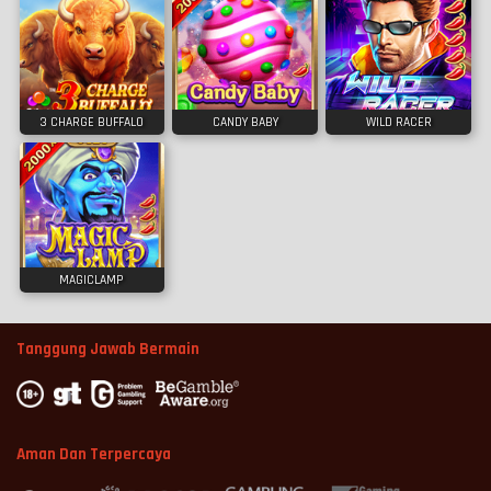
3 CHARGE BUFFALO
CANDY BABY
WILD RACER
MAGICLAMP
Tanggung Jawab Bermain
Aman Dan Terpercaya