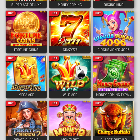
SUPER ACE DELUXE
MONEY COMING
BOXING KING
HOT
HOT
HOT
FORTUNE COINS
CRAZY777
CIRCUS JOKER 4096
HOT
HOT
HOT
MEGA ACE
WILD ACE
MONEY COMING EXPANDED BETS
HOT
HOT
HOT
PIRATE QUEEN 2
MONEY POT
CHARGE BUFFALO